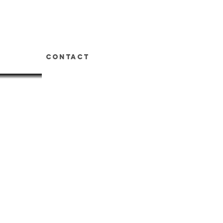
t
Contact