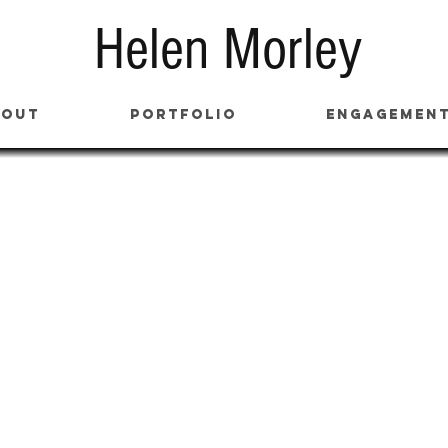
Helen Morley
bout
Portfolio
Engagemen