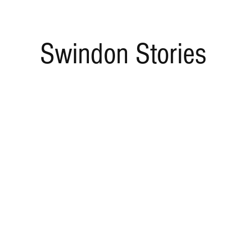
Swindon Stories