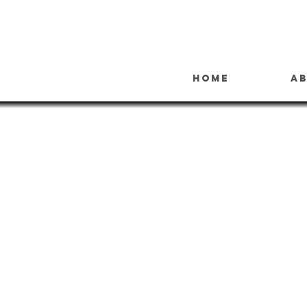
Home
A