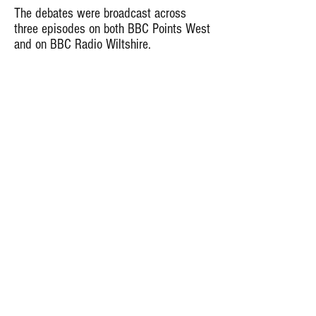
The debates were broadcast across
three episodes on both BBC Points West
and on BBC Radio Wiltshire.