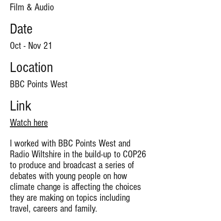
Film & Audio
Date
Oct - Nov 21
Location
BBC Points West
Link
Watch here
I worked with BBC Points West and
Radio Wiltshire in the build-up to COP26
to produce and broadcast a series of
debates with young people on how
climate change is affecting the choices
they are making on topics including
travel, careers and family.