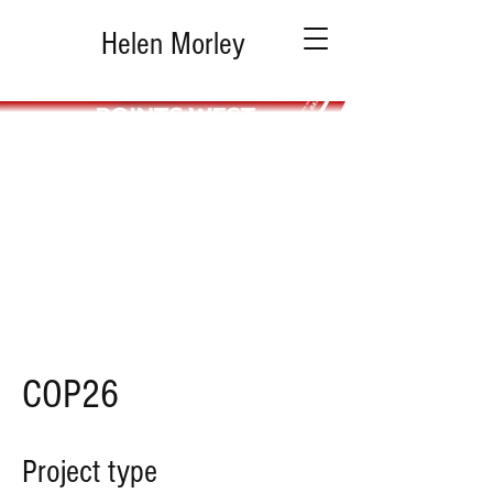
Helen Morley
COP26
Project type