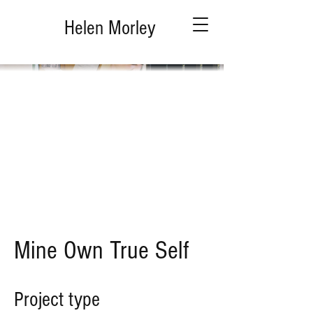
Helen Morley
Mine Own True Self
Project type