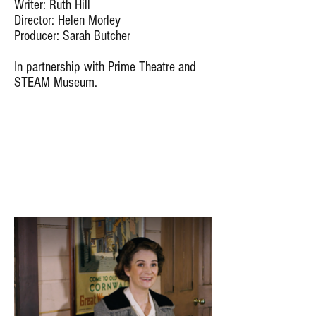
Writer: Ruth Hill
Director: Helen Morley
Producer: Sarah Butcher
In partnership with Prime Theatre and
STEAM Museum.