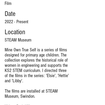
Film
Date
2022 - Present
Location
STEAM Museum
Mine Own True Self is a series of films
designed for primary age children. The
collection explores the historical role of
women in engineering and supports the
KS2 STEM curriculum. I directed three
of the films in the series: 'Elsie', 'Hettie'
and 'Libby'.
The films are installed at STEAM
Museum, Swindon.